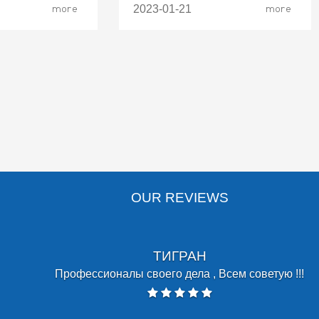
more
2023-01-21
more
OUR REVIEWS
SERGO MANUKOV
lpful and attentive team! Cozy atmosphere makes you feel welco
ly trust my dental problems to dentist.ge. Thank you, for keeping 
decades! Sergo.