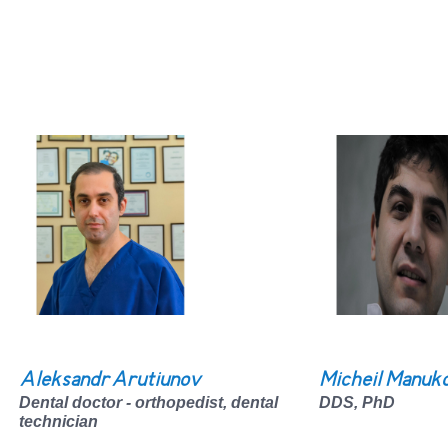
Aleksandr Arutiunov
Micheil Manuk
Dental doctor - orthopedist, dental
DDS, PhD
technician