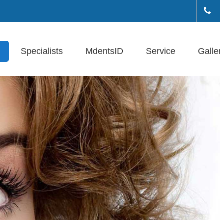
+(
Specialists
MdentsID
Service
Galle