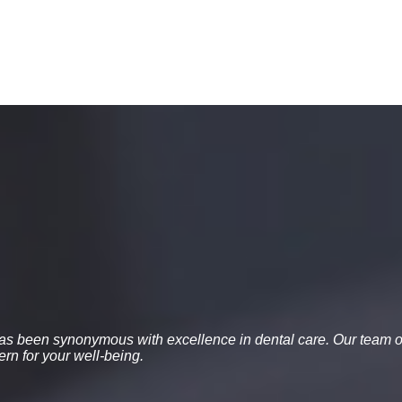
 has been synonymous with excellence in dental care. Our team o
rn for your well-being.