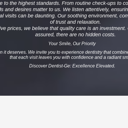
 to the highest standards. From routine check-ups to com
and desires matter to us. We listen attentively, ensurin
l visits can be daunting. Our soothing environment, com
of
trust
and
relaxation
.
e prices, we believe that quality care is an investment. 
assured, there are no hidden costs.
Your Smile, Our Priority
on it deserves. We invite you to experience dentistry that combi
that each visit leaves you with confidence and a radiant sm
Discover Dentist-Ge
: Excellence Elevated.