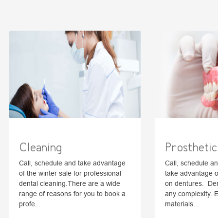
Cleaning
Prosthetic
Call, schedule and take advantage
Call, schedule a
of the winter sale for professional
take advantage of
dental cleaning.There are a wide
on dentures. Dent
range of reasons for you to book a
any complexity. 
profe...
materials...