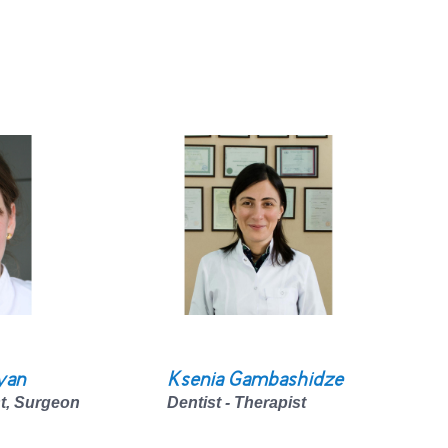
yan
Ksenia Gambashidze
st, Surgeon
Dentist - Therapist