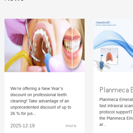
Planmeca 
We’re offering a New Year’s
discount on professional teeth
Planmeca Emerald
cleaning! Take advantage of an
fast intraoral scan
unprecedented discount of up to
protocol supportT
26 % for jus...
the Planmeca Em
ar...
2025-12-19
more