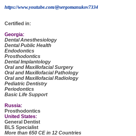
https://www.youtube.com/@sergomanukov7334
Certified in:
Georgia:
Dental Anesthesiology
Dental Public Health
Endodontics
Prosthodontics
Dental Implantology
Oral and Maxillofacial Surgery
Oral and Maxillofacial Pathology
Oral and Maxillofacial Radiology
Pediatric Dentistry
Periodontics
Basic Life Support
Russia:
Prosthodontics
United States:
General Dentist
BLS Specialist
More than 650 CE in 12 Countries