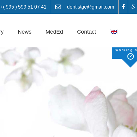
 995 ) 599 51 07 41
dentistge@gmail.com
ry
News
MedEd
Contact