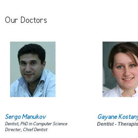
Our Doctors
Sergo Manukov
Gayane Kostan
Dentist, PhD in Computer Science
Dentist - Therapi
Director, Chief
D
entist