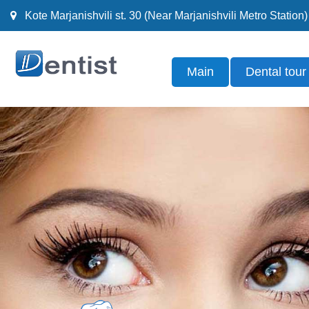
Kote Marjanishvili st. 30 (Near Marjanishvili Metro Station)
Main
Dental tour