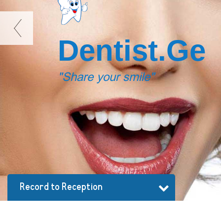
D
e
n
t
i
s
t
.
G
e
"Share your smile"
Record to Reception