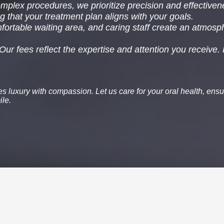
plex procedures, we prioritize precision and effectiven
g that your treatment plan aligns with your goals.
fortable waiting area, and caring staff create an atmosp
Our fees reflect the expertise and attention you receive.
nes
luxury
with
compassion
. Let us care for your oral health, ensu
ile.