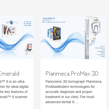
Emerald
Planmeca ProMax 3D
™ S is an ultra-
Panoramic 3D tomograph Planmeca
ner for ideal digital
ProMaxModern technologies for
he key features of
accurate diagnosis and proper
erald™ S scanner
treatment in our clinic.The most
advanced dental X-...