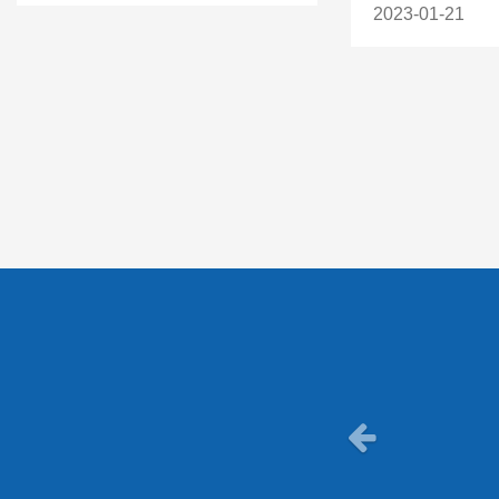
2023-01-21
Previous
Really he
personal