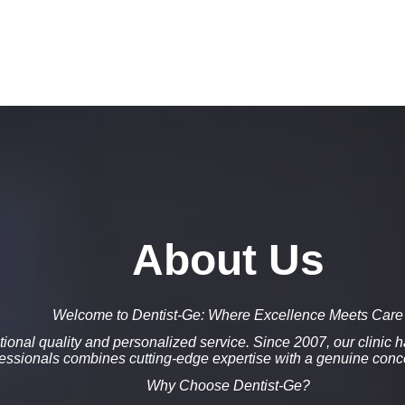
About Us
Welcome to Dentist-Ge: Where Excellence Meets Care
ional quality
and
personalized service
. Since
2007
, our clinic
fessionals combines
cutting-edge expertise
with a genuine conce
Why Choose Dentist-Ge?