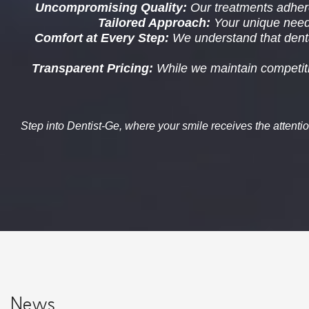
Uncompromising Quality
:
Our treatments adhere
Tailored Approach
:
Your unique needs 
Comfort at Every Step
:
We understand that denta
Transparent Pricing
:
While we maintain competitiv
Step into
Dentist-Ge
, where your smile receives the attenti
News