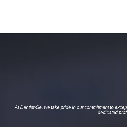
At
Dentist-Ge
, we take pride in our commitment to
except
dedicated pro