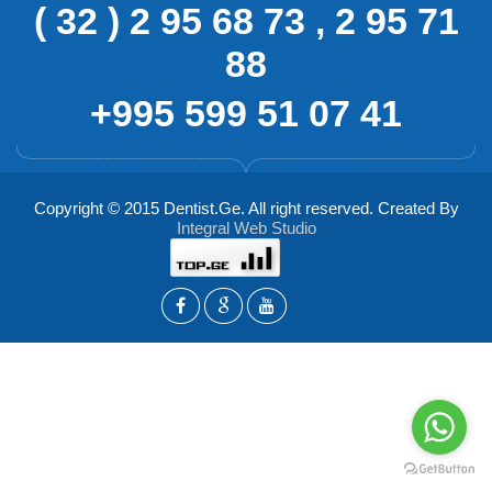
( 32 ) 2 95 68 73 , 2 95 71
88
+995 599 51 07 41
Copyright © 2015 Dentist.Ge. All right reserved. Created By
Integral Web Studio