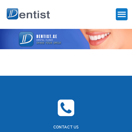
CONTACT US