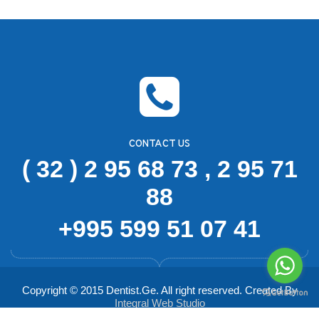
CONTACT US
( 32 ) 2 95 68 73 , 2 95 71
88
+995 599 51 07 41
Copyright © 2015 Dentist.Ge. All right reserved. Created By
Integral Web Studio