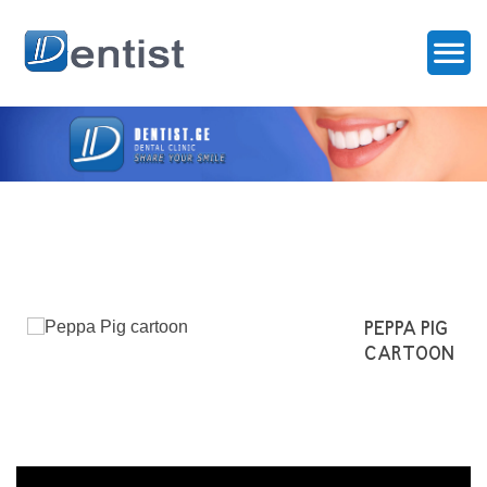
PEPPA PIG
CARTOON