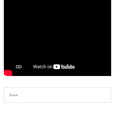
Share